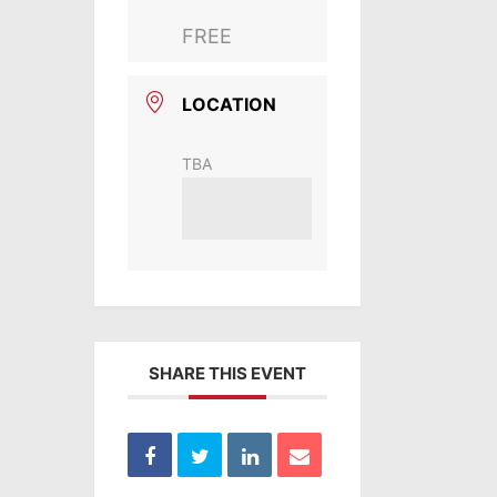
FREE
LOCATION
TBA
SHARE THIS EVENT