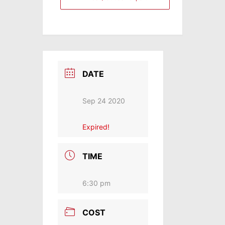
DATE
Sep 24 2020
Expired!
TIME
6:30 pm
COST