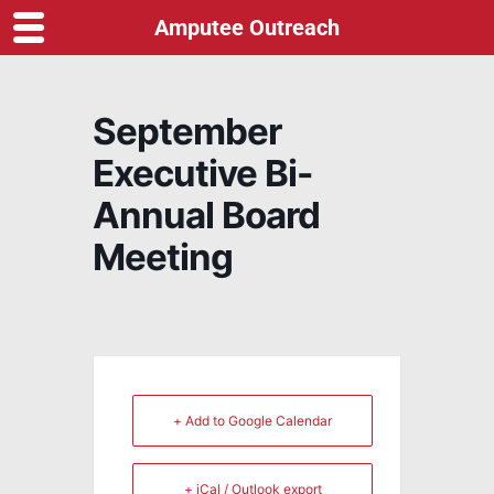
Amputee Outreach
September
Executive Bi-
Annual Board
Meeting
+ Add to Google Calendar
+ iCal / Outlook export