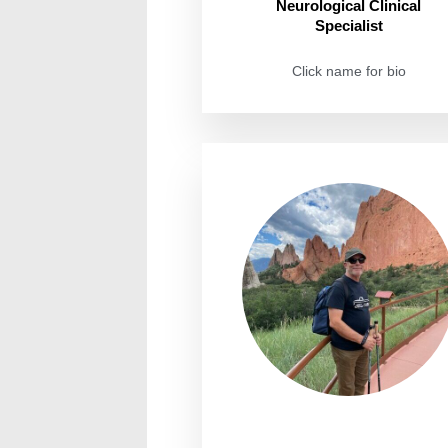
Neurological Clinical
Specialist
Click name for bio