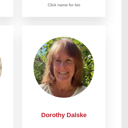
Click name for bio
Dorothy Dalske