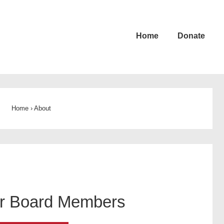
Home
Donate
Home
›
About
r Board Members