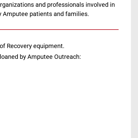
rganizations and professionals involved in
y Amputee patients and families.
of Recovery equipment.
 loaned by Amputee Outreach: