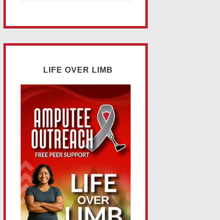
LIFE OVER LIMB