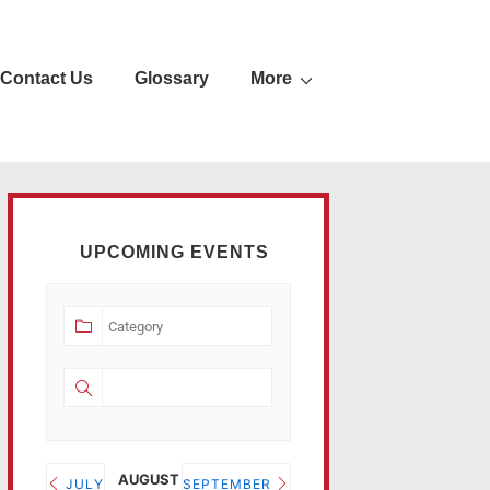
Contact Us
Glossary
More
UPCOMING EVENTS
AUGUST 2026
JULY
SEPTEMBER