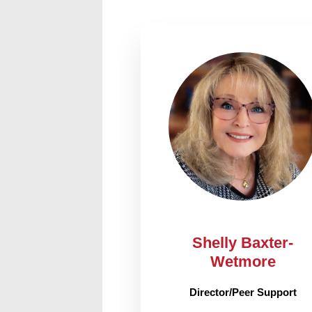
Shelly Baxter-
Wetmore
Director/Peer Support