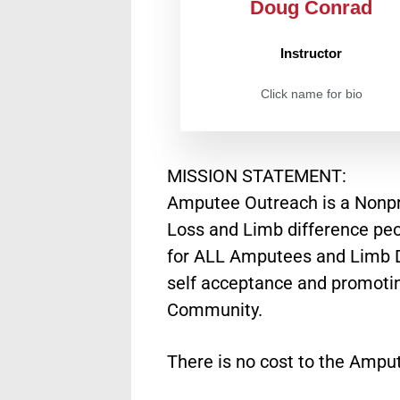
Doug Conrad
Instructor
Click name for bio
MISSION STATEMENT:
Amputee Outreach is a Nonpro
Loss and Limb difference peo
for ALL Amputees and Limb Di
self acceptance and promoting
Community.
There is no cost to the Amput