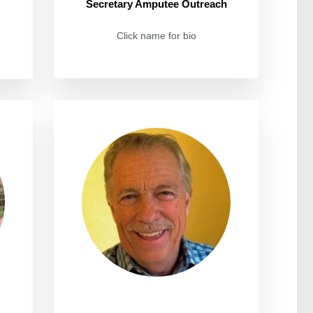
Secretary Amputee Outreach
Click name for bio