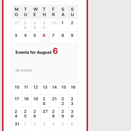
M
T
W
T
F
S
S
O
U
E
H
R
A
U
27
2
2
3
31
1
2
8
9
0
3
4
5
6
7
8
9
6
Events for August
No Events
10
11
12
13
14
15
16
17
18
19
2
21
2
2
0
2
3
2
2
2
27
2
2
3
4
5
6
8
9
0
31
1
2
3
4
5
6