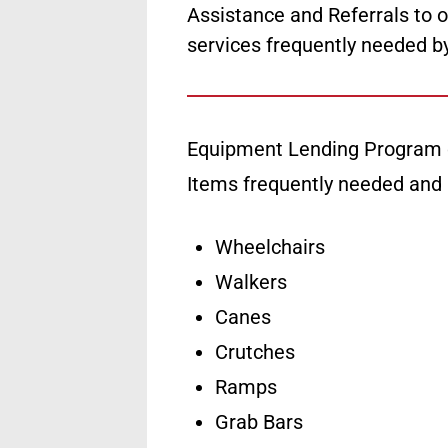
Assistance and Referrals to o
services frequently needed b
Equipment Lending Program 
Items frequently needed and
Wheelchairs
Walkers
Canes
Crutches
Ramps
Grab Bars