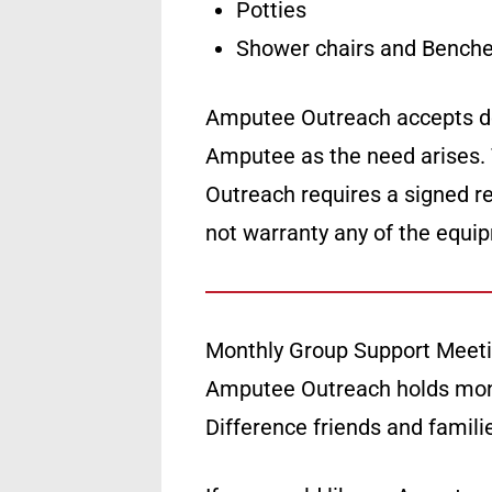
Potties
Shower chairs and Benche
Amputee Outreach accepts don
Amputee as the need arises.
Outreach requires a signed re
not warranty any of the equi
Monthly Group Support Meet
Amputee Outreach holds mon
Difference friends and famil