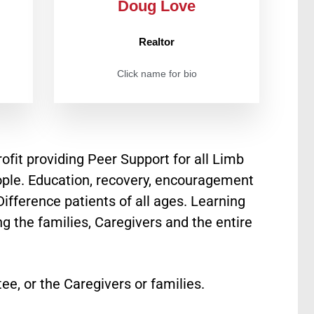
Doug Love
Realtor
Click name for bio
fit providing Peer Support for all Limb
ple. Education, recovery, encouragement
fference patients of all ages. Learning
 the families, Caregivers and the entire
ee, or the Caregivers or families.