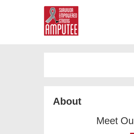
About
Meet Ou