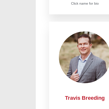
Click name for bio
Travis Breeding