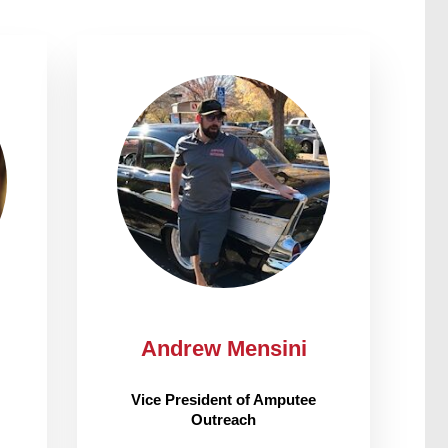
Andrew Mensini
Vice President of Amputee
Outreach