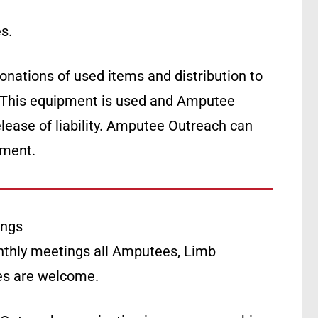
s.
ations of used items and distribution to
 This equipment is used and Amputee
lease of liability. Amputee Outreach can
pment.
ings
thly meetings all Amputees, Limb
ies are welcome.