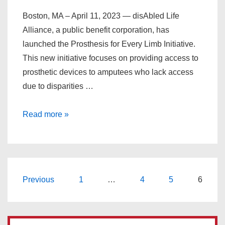
Boston, MA – April 11, 2023 — disAbled Life
Alliance, a public benefit corporation, has
launched the Prosthesis for Every Limb Initiative.
This new initiative focuses on providing access to
prosthetic devices to amputees who lack access
due to disparities …
Read more »
Previous
1
…
4
5
6