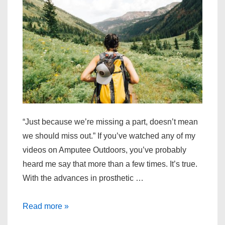
“Just because we’re missing a part, doesn’t mean
we should miss out.” If you’ve watched any of my
videos on Amputee Outdoors, you’ve probably
heard me say that more than a few times. It’s true.
With the advances in prosthetic …
Read more »