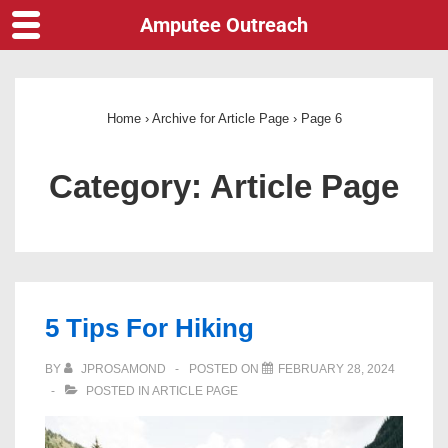
Amputee Outreach
Home
›
Archive for Article Page
›
Page 6
Category:
Article Page
5 Tips For Hiking
BY
JPROSAMOND
POSTED ON
FEBRUARY 28, 2024
POSTED IN
ARTICLE PAGE