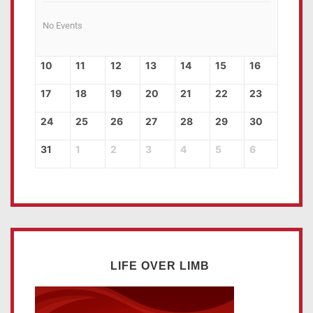
No Events
10
11
12
13
14
15
16
17
18
19
20
21
22
23
24
25
26
27
28
29
30
31
1
2
3
4
5
6
LIFE OVER LIMB