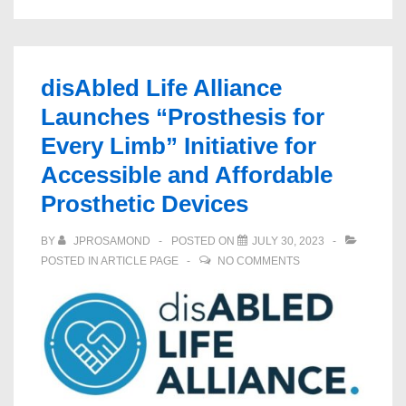
disAbled Life Alliance
Launches “Prosthesis for
Every Limb” Initiative for
Accessible and Affordable
Prosthetic Devices
BY
JPROSAMOND
POSTED ON
JULY 30, 2023
POSTED IN
ARTICLE PAGE
NO COMMENTS