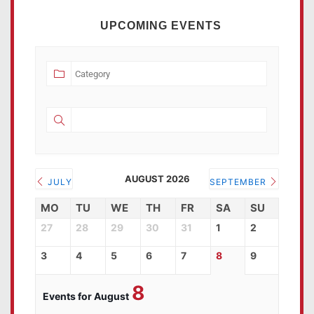
UPCOMING EVENTS
AUGUST 2026
JULY
SEPTEMBER
MO
TU
WE
TH
FR
SA
SU
27
28
29
30
31
1
2
3
4
5
6
7
8
9
8
Events for August