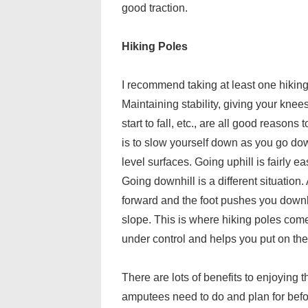
good traction.
Hiking Poles
I recommend taking at least one hiking 
Maintaining stability, giving your knee
start to fall, etc., are all good reason
is to slow yourself down as you go dow
level surfaces. Going uphill is fairly ea
Going downhill is a different situation
forward and the foot pushes you downh
slope. This is where hiking poles com
under control and helps you put on the
There are lots of benefits to enjoying
amputees need to do and plan for befo