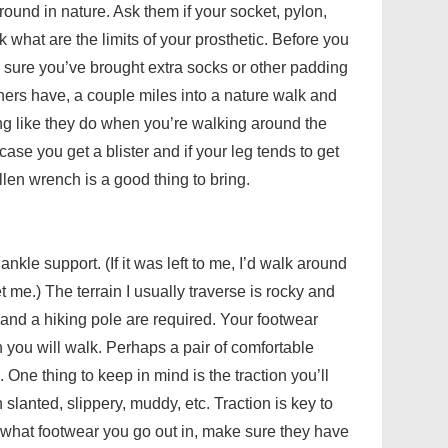
round in nature. Ask them if your socket, pylon,
k what are the limits of your prosthetic. Before you
 sure you’ve brought extra socks or other padding
others have, a couple miles into a nature walk and
ng like they do when you’re walking around the
se you get a blister and if your leg tends to get
 Allen wrench is a good thing to bring.
ankle support. (If it was left to me, I’d walk around
t me.) The terrain I usually traverse is rocky and
and a hiking pole are required. Your footwear
n you will walk. Perhaps a pair of comfortable
 One thing to keep in mind is the traction you’ll
 slanted, slippery, muddy, etc. Traction is key to
r what footwear you go out in, make sure they have