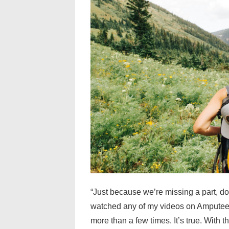
“Just because we’re missing a part, do
watched any of my videos on Amputee 
more than a few times. It’s true. With 