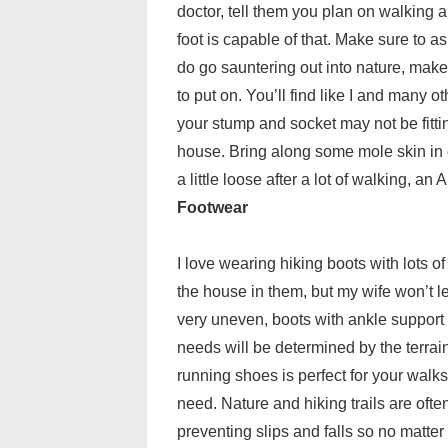
doctor, tell them you plan on walking a
foot is capable of that. Make sure to as
do go sauntering out into nature, make
to put on. You’ll find like I and many 
your stump and socket may not be fitti
house. Bring along some mole skin in ca
a little loose after a lot of walking, an
Footwear
I love wearing hiking boots with lots of 
the house in them, but my wife won’t le
very uneven, boots with ankle support 
needs will be determined by the terrai
running shoes is perfect for your walks.
need. Nature and hiking trails are often
preventing slips and falls so no matte