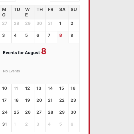
M
TU
W
TH
FR
SA
SU
O
E
27
28
29
30
31
1
2
3
4
5
6
7
8
9
8
Events for August
No Events
10
11
12
13
14
15
16
17
18
19
20
21
22
23
24
25
26
27
28
29
30
31
1
2
3
4
5
6