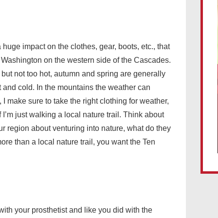
huge impact on the clothes, gear, boots, etc., that
 in Washington on the western side of the Cascades.
 but not too hot, autumn and spring are generally
t and cold. In the mountains the weather can
I make sure to take the right clothing for weather,
 I’m just walking a local nature trail. Think about
ur region about venturing into nature, what do they
more than a local nature trail, you want the Ten
ith your prosthetist and like you did with the