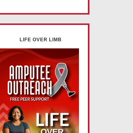
LIFE OVER LIMB