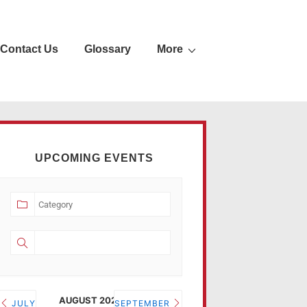
Contact Us
Glossary
More
UPCOMING EVENTS
AUGUST 2026
JULY
SEPTEMBER