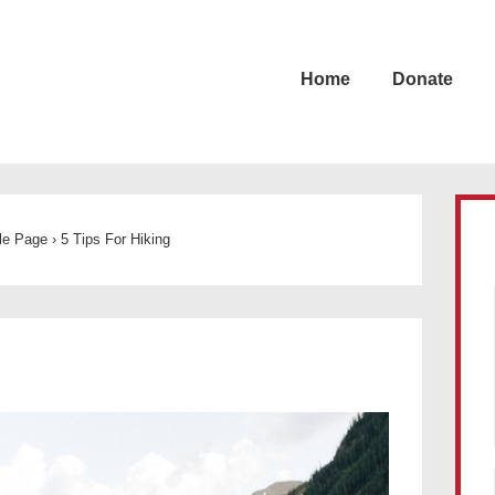
Home
Donate
cle Page
›
5 Tips For Hiking