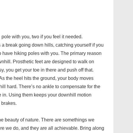
pole with you, two if you feel it needed.
s a break going down hills, catching yourself if you
s to have hiking poles with you. The primary reason
nhill. Prosthetic feet are designed to walk on
sy, you get your toe in there and push off that.
. As the heel hits the ground, your body moves
ill hard. There’s no ankle to compensate for the
e in. Using them keeps your downhill motion
 brakes.
 the beauty of nature. There are somethings we
re we do, and they are all achievable. Bring along