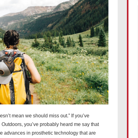
esn’t mean we should miss out.” If you’ve
Outdoors, you’ve probably heard me say that
the advances in prosthetic technology that are