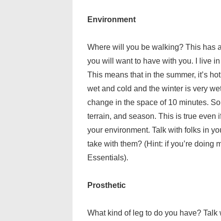
Environment
Where will you be walking? This has a 
you will want to have with you. I live
This means that in the summer, it’s hot
wet and cold and the winter is very we
change in the space of 10 minutes. So, 
terrain, and season. This is true even if
your environment. Talk with folks in yo
take with them? (Hint: if you’re doing 
Essentials).
Prosthetic
What kind of leg to do you have? Talk w