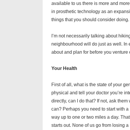
available to us there is more and mor
in prosthetic technology as an expansi
things that you should consider doing.
I’m not necessarily talking about hiking
neighbourhood will do just as well. In 
about and plan for before you venture o
Your Health
First of all, what is the state of your 
physical and tell your doctor you’re in
directly, can I do that? If not, ask th
can? Perhaps you need to start with a
way up to one or two miles a day. That
starts out. None of us go from losing a