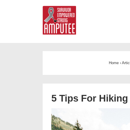
Home
›
Arti
5 Tips For Hiking