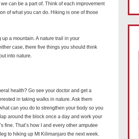
e we can be a part of. Think of each improvement
on of what you can do. Hiking is one of those
 up a mountain. A nature trail in your
either case, there five things you should think
ut into nature.
general health? Go see your doctor and get a
terested in taking walks in nature. Ask them
em what can you do to strengthen your body so you
 lap around the block once a day and work your
’s fine. That’s how I and every other amputee
 leg to hiking up Mt Kilimanjaro the next week.