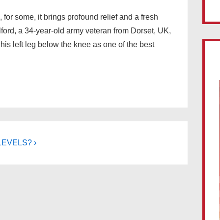
 for some, it brings profound relief and a fresh
olford, a 34-year-old army veteran from Dorset, UK,
his left leg below the knee as one of the best
LEVELS? ›