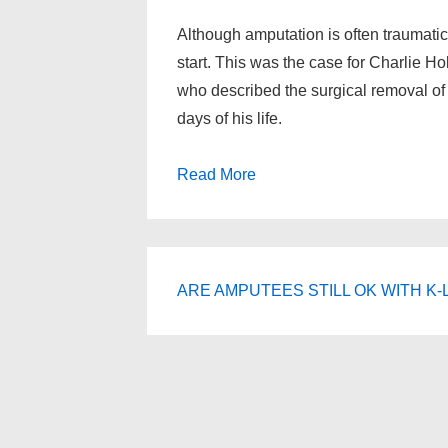
Although amputation is often traumatic,
start. This was the case for Charlie H
who described the surgical removal of 
days of his life.
Read More
ARE AMPUTEES STILL OK WITH K-