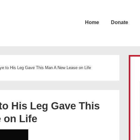
Home
Donate
e to His Leg Gave This Man A New Lease on Life
o His Leg Gave This
 on Life