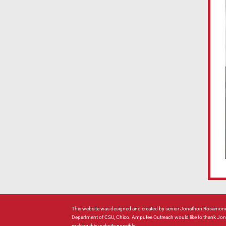
This website was designed and created by senior Jonathon Rosamond
Department of CSU, Chico. Amputee Outreach would like to thank Jonat
making this website possible.