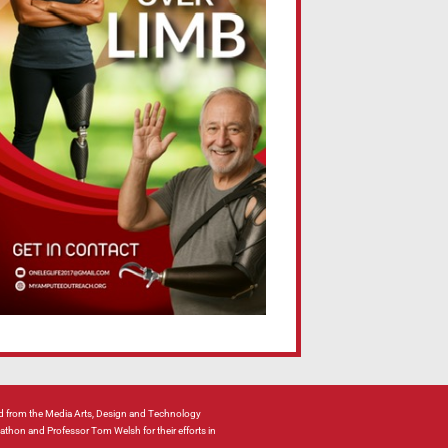
 from the Media Arts, Design and Technology
hon and Professor Tom Welsh for their efforts in