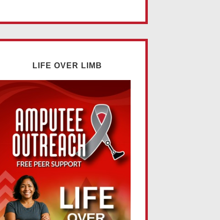
LIFE OVER LIMB