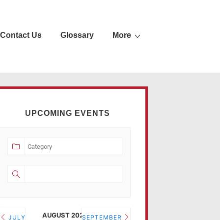
Contact Us
Glossary
More
UPCOMING EVENTS
AUGUST 2026
JULY
SEPTEMBER