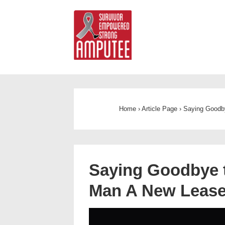
Home
›
Article Page
›
Saying Goodby
Saying Goodbye t
Man A New Lease