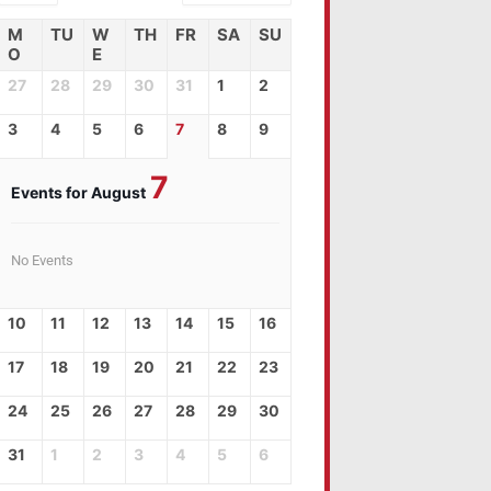
M
TU
W
TH
FR
SA
SU
O
E
27
28
29
30
31
1
2
3
4
5
6
7
8
9
7
Events for August
No Events
10
11
12
13
14
15
16
17
18
19
20
21
22
23
24
25
26
27
28
29
30
31
1
2
3
4
5
6