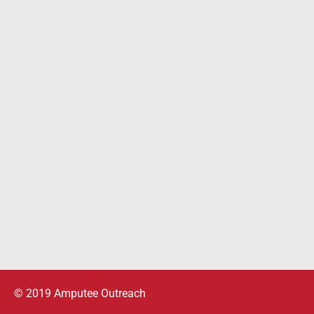
© 2019 Amputee Outreach