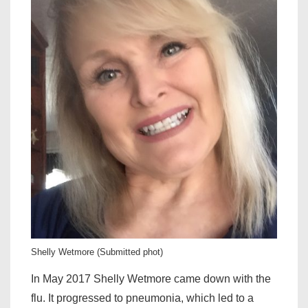
Shelly Wetmore (Submitted phot)
In May 2017 Shelly Wetmore came down with the
flu. It progressed to pneumonia, which led to a