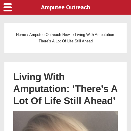
Amputee Outreach
Home
›
Amputee Outreach News
›
Living With Amputation:
‘There’s A Lot Of Life Still Ahead’
Living With
Amputation: ‘There’s A
Lot Of Life Still Ahead’