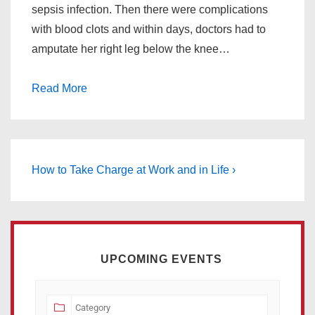
sepsis infection. Then there were complications
with blood clots and within days, doctors had to
amputate her right leg below the knee…
Read More
How to Take Charge at Work and in Life ›
UPCOMING EVENTS