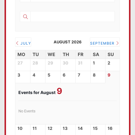
AUGUST 2026
JULY
SEPTEMBER
MO
TU
WE
TH
FR
SA
SU
27
28
29
30
31
1
2
3
4
5
6
7
8
9
9
Events for August
No Events
10
11
12
13
14
15
16