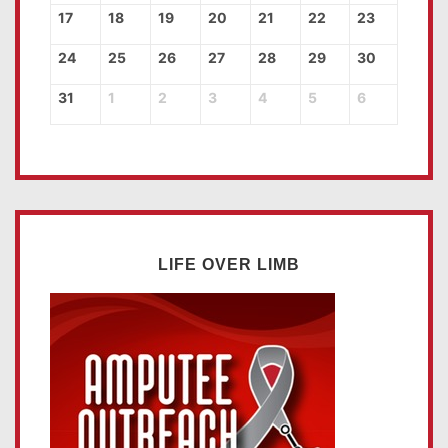
17
18
19
20
21
22
23
24
25
26
27
28
29
30
31
1
2
3
4
5
6
LIFE OVER LIMB