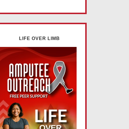
LIFE OVER LIMB