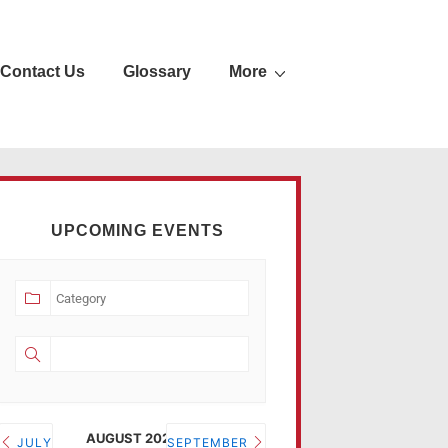
Contact Us
Glossary
More
UPCOMING EVENTS
AUGUST 2026
JULY
SEPTEMBER