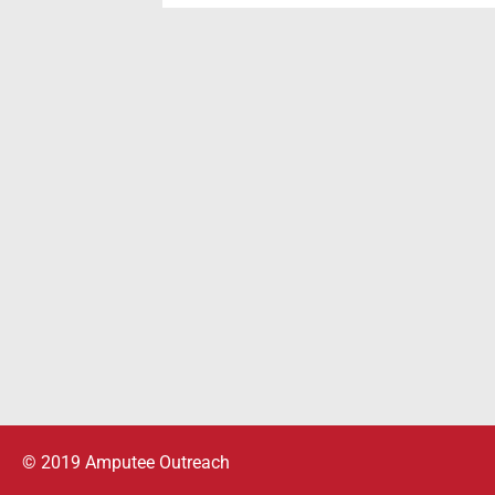
© 2019 Amputee Outreach