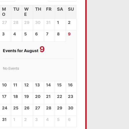
M
TU
W
TH
FR
SA
SU
O
E
27
28
29
30
31
1
2
3
4
5
6
7
8
9
9
Events for August
No Events
10
11
12
13
14
15
16
17
18
19
20
21
22
23
24
25
26
27
28
29
30
31
1
2
3
4
5
6