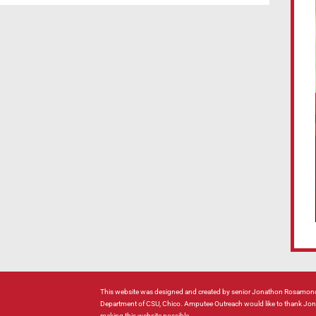
This website was designed and created by senior Jonathon Rosamond
Department of CSU, Chico. Amputee Outreach would like to thank Jonat
making this website possible.