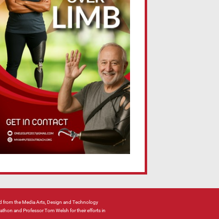
 from the Media Arts, Design and Technology
hon and Professor Tom Welsh for their efforts in