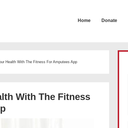
Home
Donate
our Health With The Fitness For Amputees App
lth With The Fitness
pp