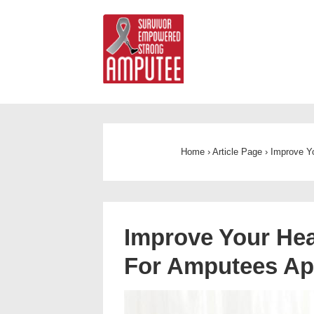
Home
›
Article Page
›
Improve Y
Improve Your Hea
For Amputees A