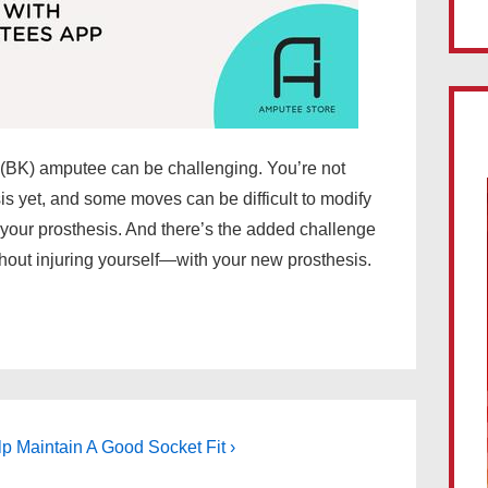
(BK) amputee can be challenging. You’re not
is yet, and some moves can be difficult to modify
 your prosthesis. And there’s the added challenge
hout injuring yourself—with your new prosthesis.
 Maintain A Good Socket Fit ›