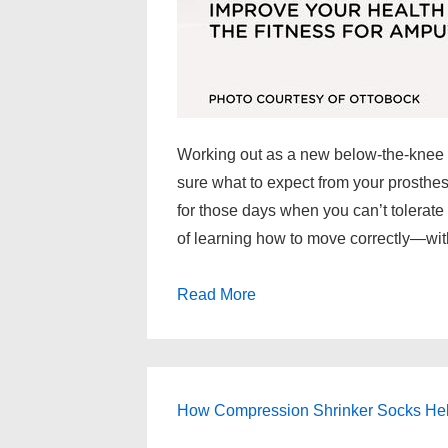
Working out as a new below-the-knee 
sure what to expect from your prosthes
for those days when you can’t tolerate
of learning how to move correctly—wit
Read More
How Compression Shrinker Socks Help